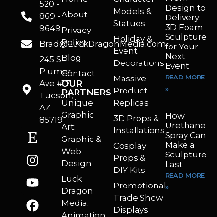
520 -
Design to
Models &
About
869 -
Delivery:
Statues
3D Foam
9649
Privacy
Sculptures
Holiday &
Policy
Brad@LuckDragonMedia.com
for Your
Event
Next
Blog
245 S
Decorations
Event
Plumer
Contact
READ MORE
Massive
Ave #17
OUR
»
Product
PARTNERS
Tucson,
Unique
Replicas
AZ
Graphic
How
3D Props &
85719
Urethane
Art:
Installations
Spray Can
Graphic &
Make a
Cosplay
Web
Sculpture
Props &
Design
Last
DIY Kits
READ MORE
Luck
Promotional
»
Dragon
Trade Show
Media:
Displays
Animation