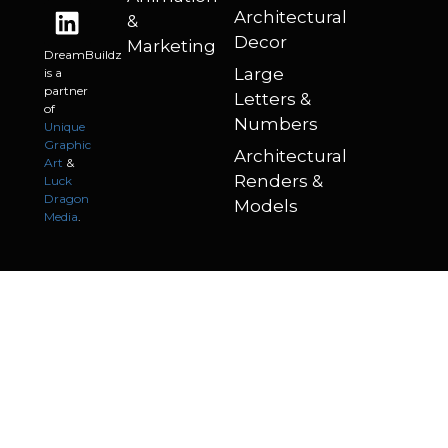
Architectural
&
Decor
Marketing
DreamBuildz
Large
is a
partner
Letters &
of
Numbers
Unique
Graphic
Architectural
Art
&
Renders &
Luck
Dragon
Models
Media
.