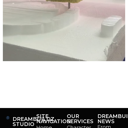
If you follow our socials, then you’ve already been
introduced to our new CNC router we got for the office!
This big foam carving beast is going to help us make
even bigger, better projects in the foam sculpting realm,
and we’re excited to highlight what we can do now! Key
Points So… What Is […]
SITE
OUR
DREAMBUI
DREAMBUILDZ
NAVIGATION
SERVICES
NEWS
STUDIO
From
Home
Character