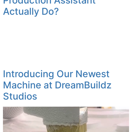
Production Assistant
Actually Do?
A Look Behind the Scenes Between the concept and a
finished 3D sculpture, the path between has many
different steps that can take time, precision, and
attention to detail. Here at Dream Buildz Studio it’s my
job to make sure many of these different steps are
taken care of, in order to make sure we […]
Introducing Our Newest
Machine at DreamBuildz
Studios