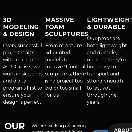
3D
MASSIVE
LIGHTWEIGH
MODELING
FOAM
& DURABLE
& DESIGN
SCULPTURES
Our props are
Every successful
From miniature
both lightweight
project starts
3d printed
and durable,
with a solid plan.
models to
meaning they're
As 3D artists, we
massive 9 foot tall
both easy to
work in sketches
sculptures, there
transport and
and digital
is no project too
strong enough
programs first to
big or too small
to last you
ensure your
for us.
through the
design is perfect.
years.
OUR
We are working on adding
ABOU
grassy and painted foam