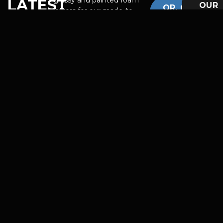
LATEST
OUR
OR, GET
letters for our made-to-
TEAM
WORK
INSPIRED
order Etsy shop!