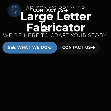
ARIZONA'S PREMIER
CONTACT US
Large Letter
Fabricator
WE'RE HERE TO CRAFT YOUR STORY.
SEE WHAT WE DO
CONTACT US