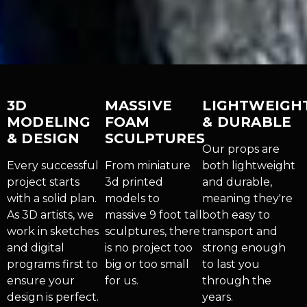
3D
MASSIVE
LIGHTWEIGH
MODELING
FOAM
& DURABLE
& DESIGN
SCULPTURES
Our props are
Every successful
From miniature
both lightweight
project starts
3d printed
and durable,
with a solid plan.
models to
meaning they're
As 3D artists, we
massive 9 foot tall
both easy to
work in sketches
sculptures, there
transport and
and digital
is no project too
strong enough
programs first to
big or too small
to last you
ensure your
for us.
through the
design is perfect.
years.