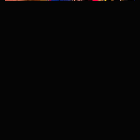
TRUSTED ACROSS THE USA