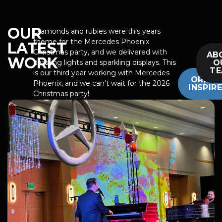
OUR
Diamonds and rubies were this years
theme for the Mercedes Phoenix
LATEST
Christmas party, and we delivered with
AB
WORK
O
dazzling lights and sparkling displays. This
T
is our third year working with Mercedes
OR, GE
Phoenix, and we can’t wait for the 2026
INSPIR
Christmas party!